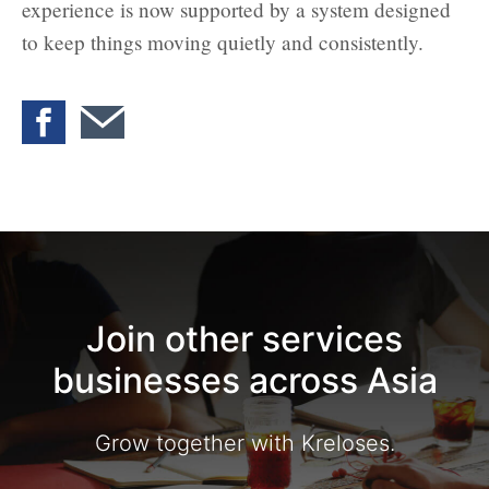
experience is now supported by a system designed
to keep things moving quietly and consistently.
Join other services
businesses across Asia
Grow together with Kreloses.