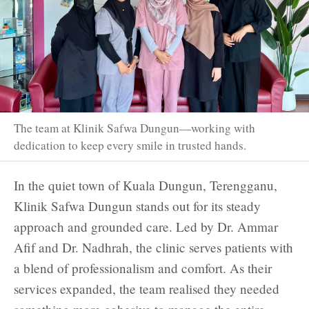
The team at Klinik Safwa Dungun—working with
dedication to keep every smile in trusted hands.
In the quiet town of Kuala Dungun, Terengganu,
Klinik Safwa Dungun stands out for its steady
approach and grounded care. Led by Dr. Ammar
Afif and Dr. Nadhrah, the clinic serves patients with
a blend of professionalism and comfort. As their
services expanded, the team realised they needed