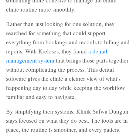
something more cohesive to manage the entire
clinic routine more smoothly.
Rather than just looking for one solution, they
searched for something that could support
everything from bookings and records to billing and
reports. With Kreloses, they found
a dental
management system
that brings those parts together
without complicating the process. This dental
software gives the clinic a clearer view of what’s
happening day to day while keeping the workflow
familiar and easy to navigate.
By simplifying their systems, Klinik Safwa Dungun
stays focused on what they do best. The tools are in
place, the routine is smoother, and every patient