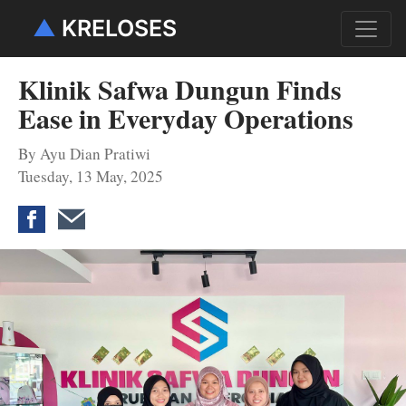
▲
KRELOSES
Klinik Safwa Dungun Finds
Ease in Everyday Operations
By Ayu Dian Pratiwi
Tuesday, 13 May, 2025