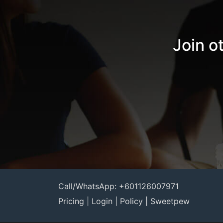
Join o
Call/WhatsApp: +601126007971
Pricing
|
Login
|
Policy
|
Sweetpew