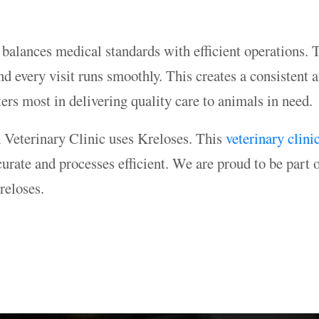
it balances medical standards with efficient operations.
 every visit runs smoothly. This creates a consistent a
ers most in delivering quality care to animals in need.
h Veterinary Clinic uses Kreloses. This
veterinary clini
urate and processes efficient. We are proud to be part o
reloses.