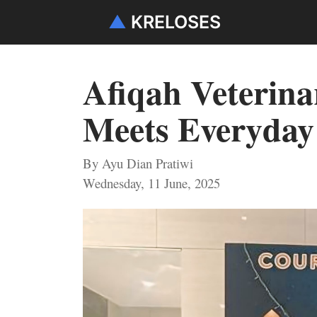
▲
KRELOSES
Afiqah Veterina
Meets Everyday
By Ayu Dian Pratiwi
Wednesday, 11 June, 2025