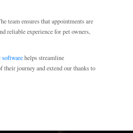
 The team ensures that appointments are
nd reliable experience for pet owners,
c software
helps streamline
f their journey and extend our thanks to