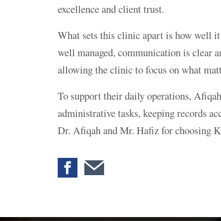
excellence and client trust.
What sets this clinic apart is how well 
well managed, communication is clear and
allowing the clinic to focus on what matt
To support their daily operations, Afiqa
administrative tasks, keeping records acc
Dr. Afiqah and Mr. Hafiz for choosing K