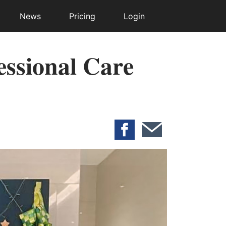
News
Pricing
Login
essional Care