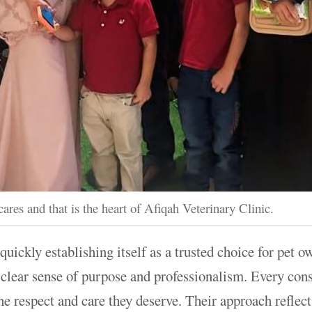
cares and that is the heart of Afiqah Veterinary Clinic.
quickly establishing itself as a trusted choice for pet 
a clear sense of purpose and professionalism. Every cons
 the respect and care they deserve. Their approach refle