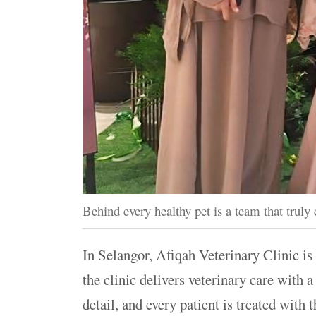
Behind every healthy pet is a team that truly 
In Selangor, Afiqah Veterinary Clinic is 
the clinic delivers veterinary care with 
detail, and every patient is treated with