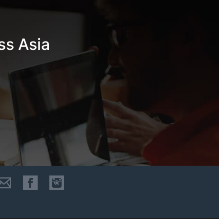
ss Asia