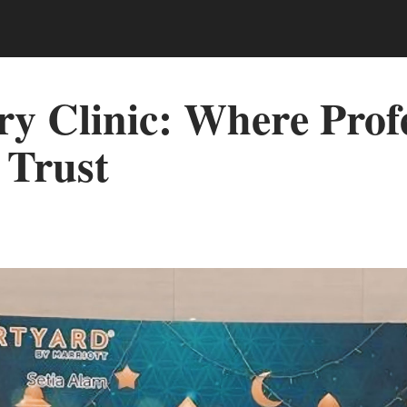
ry Clinic: Where Prof
 Trust