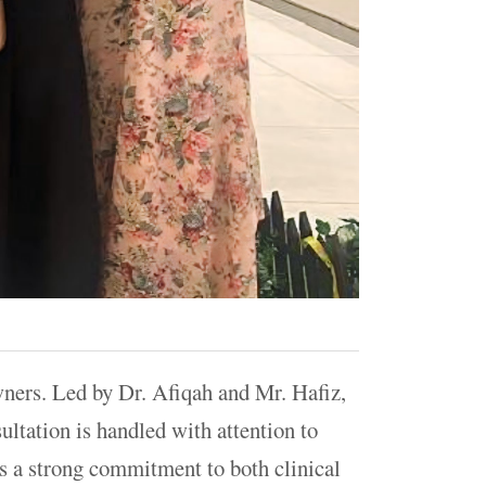
owners. Led by Dr. Afiqah and Mr. Hafiz,
ultation is handled with attention to
cts a strong commitment to both clinical