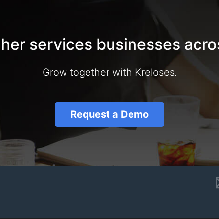
ther services businesses acro
Grow together with Kreloses.
Request a Demo