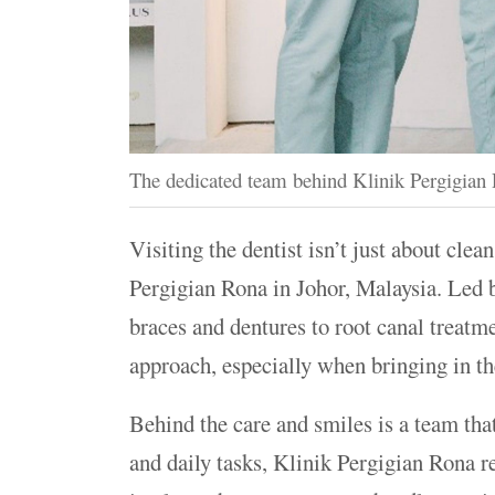
The dedicated team behind Klinik Pergigian R
Visiting the dentist isn’t just about clea
Pergigian Rona in Johor, Malaysia. Led 
braces and dentures to root canal treatme
approach, especially when bringing in the
Behind the care and smiles is a team tha
and daily tasks, Klinik Pergigian Rona 