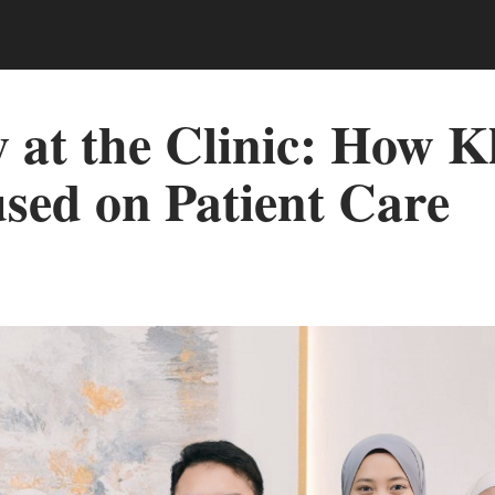
at the Clinic: How Kl
sed on Patient Care