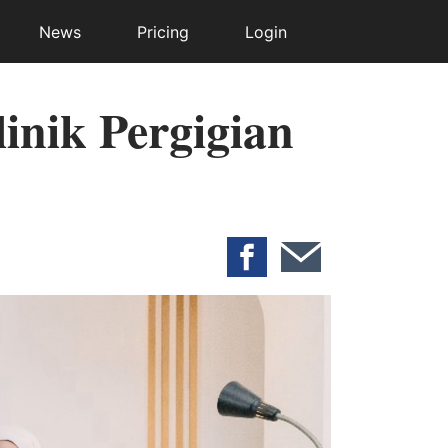
News
Pricing
Login
inik Pergigian