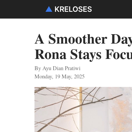
▲
KRELOSES
A Smoother Day 
Rona Stays Focu
By Ayu Dian Pratiwi
Monday, 19 May, 2025