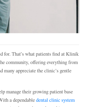
ed for. That’s what patients find at Klinik
 the community, offering everything from
nd many appreciate the clinic’s gentle
elp manage their growing patient base
 With a dependable
dental clinic system