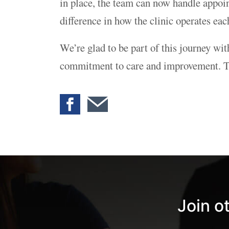
in place, the team can now handle appoint
difference in how the clinic operates eac
We’re glad to be part of this journey wi
commitment to care and improvement. Tha
Join o