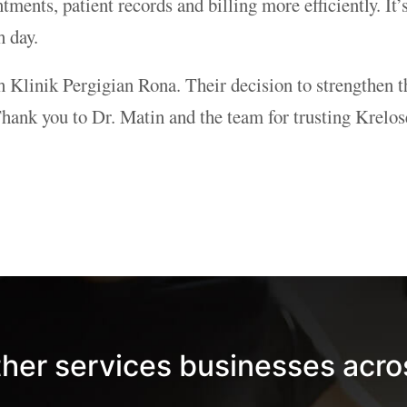
ments, patient records and billing more efficiently. It’
h day.
th Klinik Pergigian Rona. Their decision to strengthen t
nk you to Dr. Matin and the team for trusting Kreloses
ther services businesses acro