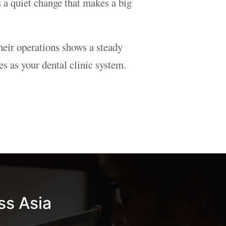
s a quiet change that makes a big
heir operations shows a steady
 as your dental clinic system.
ss Asia