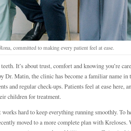
ona, committed to making every patient feel at ease.
n teeth. It’s about trust, comfort and knowing you’re car
by Dr. Matin, the clinic has become a familiar name in
nts and regular check-ups. Patients feel at ease here, a
ir children for treatment.
t works hard to keep everything running smoothly. To h
recently moved to a more complete plan with Kreloses.