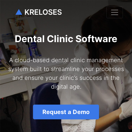
▲
KRELOSES
Dental Clinic Software
A cloud-based dental clinic management
system built to streamline your processes
and ensure your clinic’s success in the
digital age.
Request a Demo