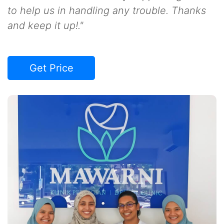
to help us in handling any trouble. Thanks
and keep it up!."
Get Price