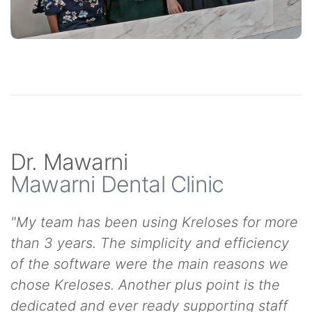
Dr. Mawarni
Mawarni Dental Clinic
"My team has been using Kreloses for more
than 3 years. The simplicity and efficiency
of the software were the main reasons we
chose Kreloses. Another plus point is the
dedicated and ever ready supporting staff