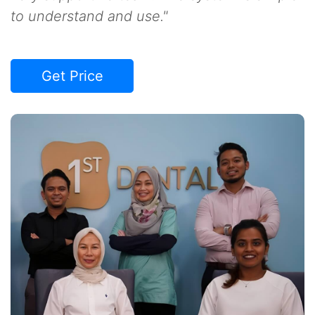
to understand and use."
Get Price