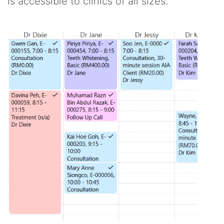
is accessible to clinics of all sizes.