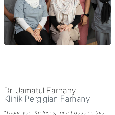
Dr. Jamatul Farhany
Klinik Pergigian Farhany
"Thank you, Kreloses, for introducing this