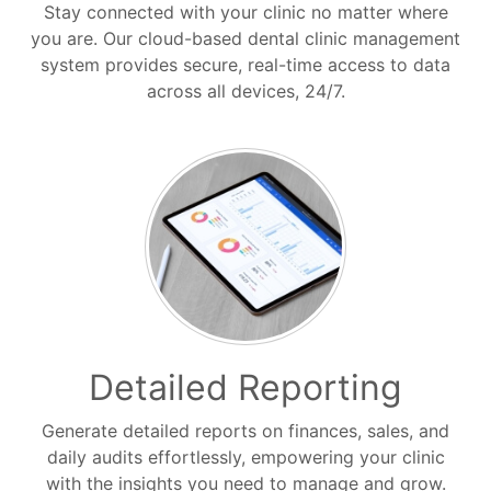
Stay connected with your clinic no matter where
you are. Our cloud-based dental clinic management
system provides secure, real-time access to data
across all devices, 24/7.
Detailed Reporting
Generate detailed reports on finances, sales, and
daily audits effortlessly, empowering your clinic
with the insights you need to manage and grow.