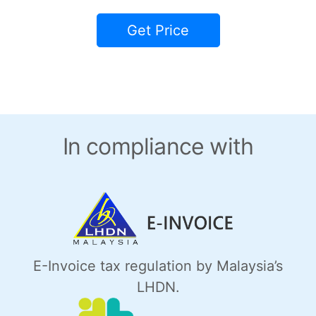
Get Price
In compliance with
E-Invoice tax regulation by Malaysia’s
LHDN.