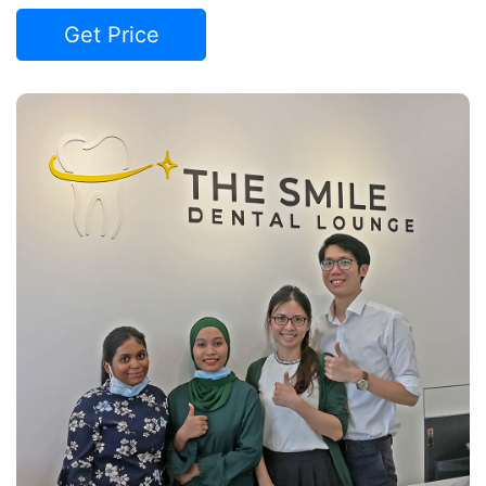
Get Price