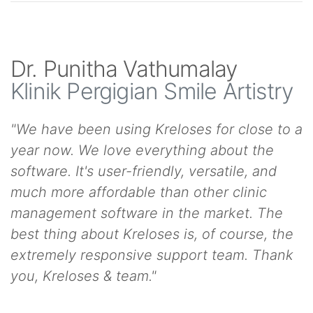
Dr. Punitha Vathumalay
Klinik Pergigian Smile Artistry
"We have been using Kreloses for close to a
year now. We love everything about the
software. It's user-friendly, versatile, and
much more affordable than other clinic
management software in the market. The
best thing about Kreloses is, of course, the
extremely responsive support team. Thank
you, Kreloses & team."