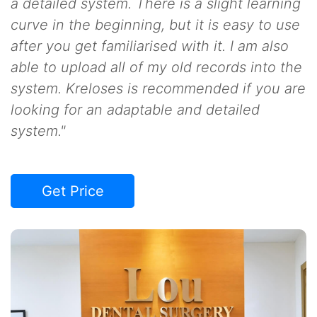
a detailed system. There is a slight learning
curve in the beginning, but it is easy to use
after you get familiarised with it. I am also
able to upload all of my old records into the
system. Kreloses is recommended if you are
looking for an adaptable and detailed
system."
Get Price