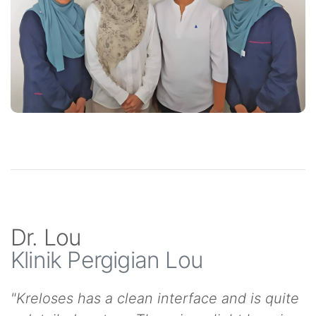
Dr. Lou
Klinik Pergigian Lou
"Kreloses has a clean interface and is quite