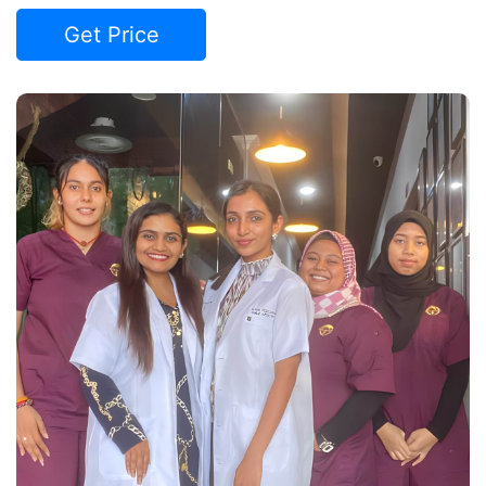
Get Price