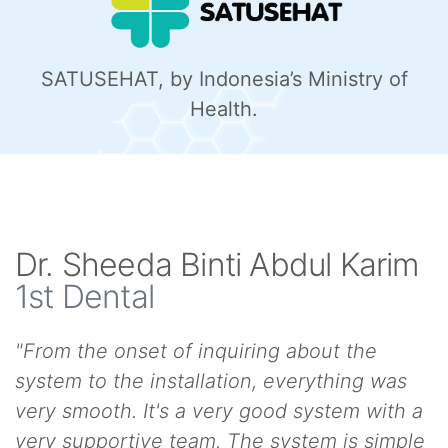
SATUSEHAT, by Indonesia’s Ministry of
Health.
Dr. Sheeda Binti Abdul Karim
1st Dental
"From the onset of inquiring about the
system to the installation, everything was
very smooth. It's a very good system with a
very supportive team. The system is simple