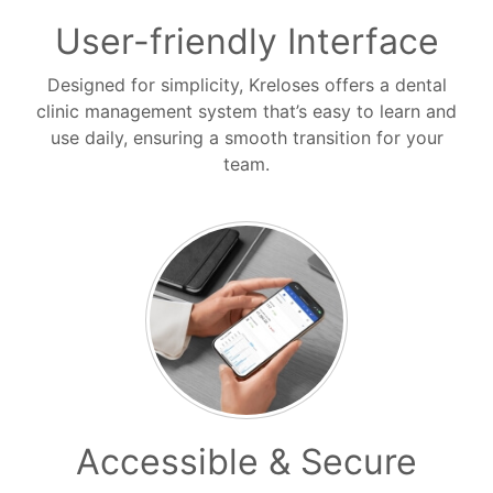
User-friendly Interface
Designed for simplicity, Kreloses offers a dental
clinic management system that’s easy to learn and
use daily, ensuring a smooth transition for your
team.
Accessible & Secure