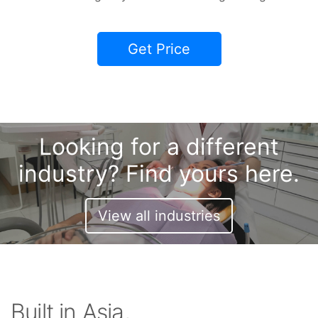
Get Price
Looking for a different
industry? Find yours here.
View all industries
Built in Asia,