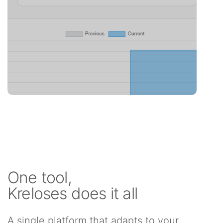
One tool,
Kreloses does it all
A single platform that adapts to your