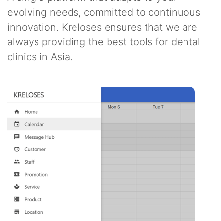
evolving needs, committed to continuous
innovation. Kreloses ensures that we are
always providing the best tools for dental
clinics in Asia.