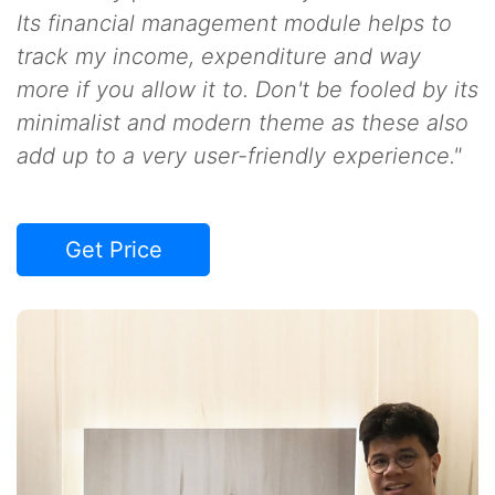
Its financial management module helps to
track my income, expenditure and way
more if you allow it to. Don't be fooled by its
minimalist and modern theme as these also
add up to a very user-friendly experience."
Get Price