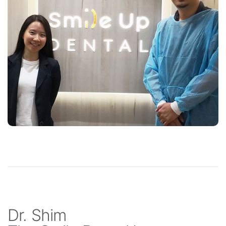
Dr. Shim