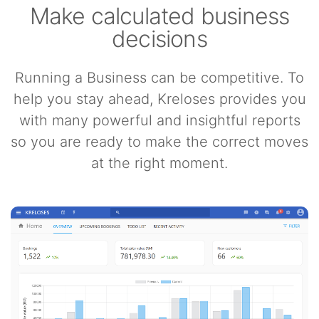
Make calculated business
decisions
Running a Business can be competitive. To
help you stay ahead, Kreloses provides you
with many powerful and insightful reports
so you are ready to make the correct moves
at the right moment.