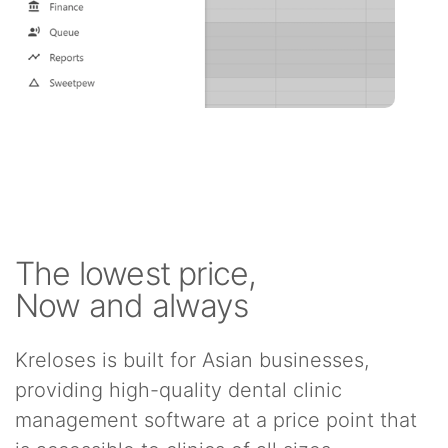
The lowest price,
Now and always
Kreloses is built for Asian businesses,
providing high-quality dental clinic
management software at a price point that