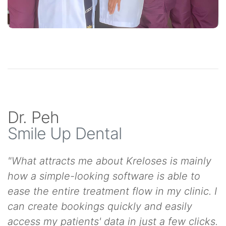
Dr. Peh
Smile Up Dental
"What attracts me about Kreloses is mainly
how a simple-looking software is able to
ease the entire treatment flow in my clinic. I
can create bookings quickly and easily
access my patients' data in just a few clicks.