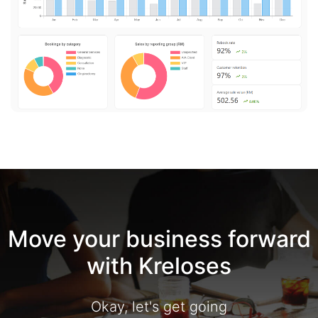
Move your business forward
with Kreloses
Okay, let's get going