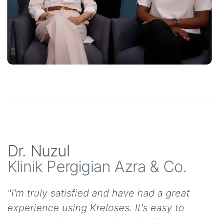
Dr. Nuzul
Klinik Pergigian Azra & Co.
"I'm truly satisfied and have had a great
experience using Kreloses. It's easy to