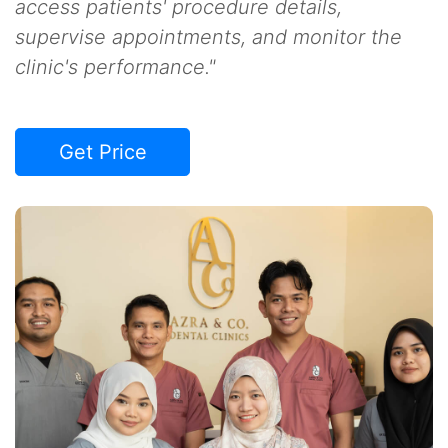
access patients' procedure details,
supervise appointments, and monitor the
clinic's performance."
Get Price