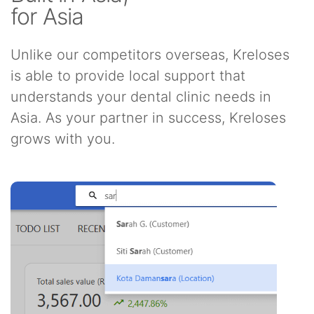
for Asia
Unlike our competitors overseas, Kreloses
is able to provide local support that
understands your dental clinic needs in
Asia. As your partner in success, Kreloses
grows with you.