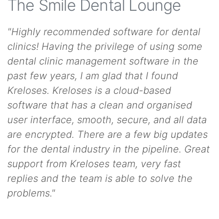
The Smile Dental Lounge
"Highly recommended software for dental
clinics! Having the privilege of using some
dental clinic management software in the
past few years, I am glad that I found
Kreloses. Kreloses is a cloud-based
software that has a clean and organised
user interface, smooth, secure, and all data
are encrypted. There are a few big updates
for the dental industry in the pipeline. Great
support from Kreloses team, very fast
replies and the team is able to solve the
problems."