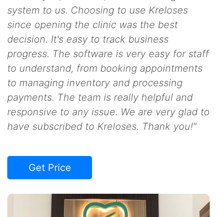
system to us. Choosing to use Kreloses
since opening the clinic was the best
decision. It's easy to track business
progress. The software is very easy for staff
to understand, from booking appointments
to managing inventory and processing
payments. The team is really helpful and
responsive to any issue. We are very glad to
have subscribed to Kreloses. Thank you!"
Get Price