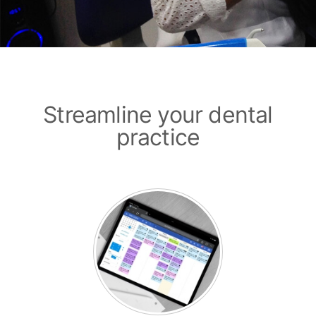
Streamline your dental
practice