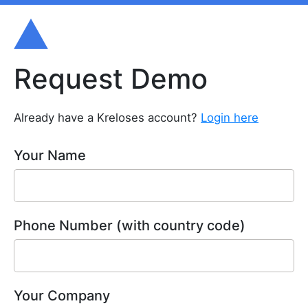
Request Demo
Already have a Kreloses account?
Login here
Your Name
Phone Number (with country code)
Your Company