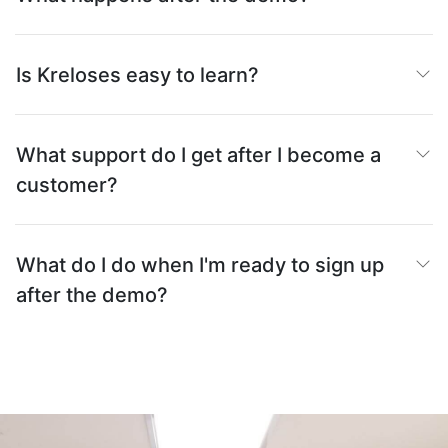
Is Kreloses easy to learn?
What support do I get after I become a
customer?
What do I do when I'm ready to sign up
after the demo?