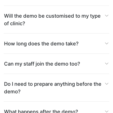
Will the demo be customised to my type
of clinic?
How long does the demo take?
Can my staff join the demo too?
Do I need to prepare anything before the
demo?
What happens after the demo?