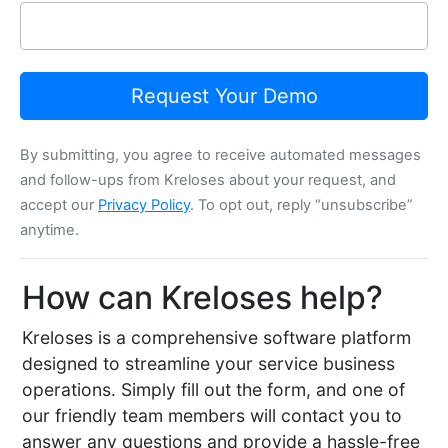
Request Your Demo
By submitting, you agree to receive automated messages
and follow-ups from Kreloses about your request, and
accept our
Privacy Policy
. To opt out, reply “unsubscribe”
anytime.
How can Kreloses help?
Kreloses is a comprehensive software platform
designed to streamline your service business
operations. Simply fill out the form, and one of
our friendly team members will contact you to
answer any questions and provide a hassle-free