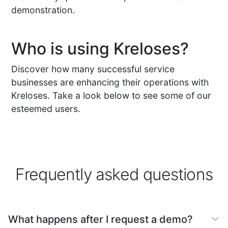
demonstration.
Who is using Kreloses?
Discover how many successful service
businesses are enhancing their operations with
Kreloses. Take a look below to see some of our
esteemed users.
Frequently asked questions
What happens after I request a demo?