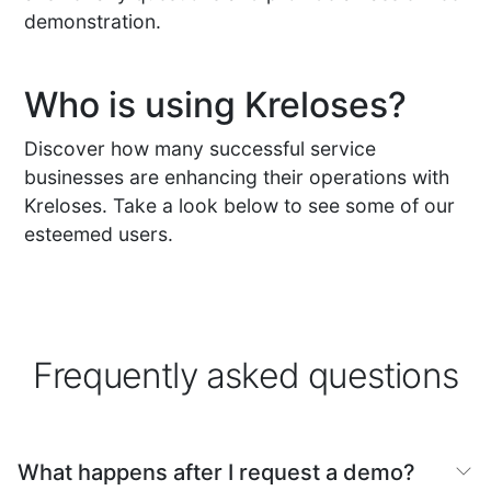
demonstration.
Who is using Kreloses?
Discover how many successful service
businesses are enhancing their operations with
Kreloses. Take a look below to see some of our
esteemed users.
Frequently asked questions
What happens after I request a demo?