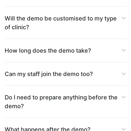
Will the demo be customised to my type
of clinic?
How long does the demo take?
Can my staff join the demo too?
Do I need to prepare anything before the
demo?
What happens after the demo?