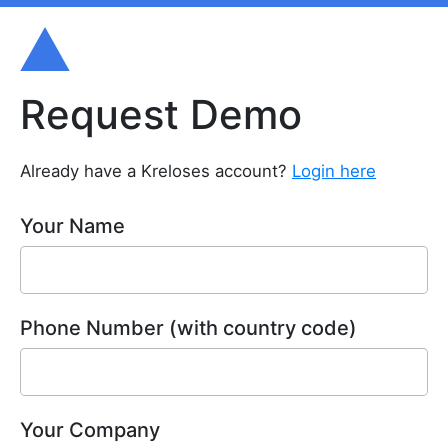
Request Demo
Already have a Kreloses account?
Login here
Your Name
Phone Number (with country code)
Your Company