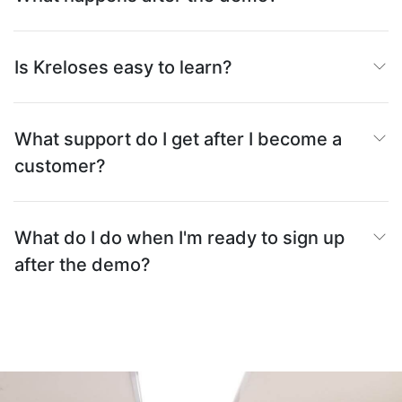
Is Kreloses easy to learn?
What support do I get after I become a
customer?
What do I do when I'm ready to sign up
after the demo?