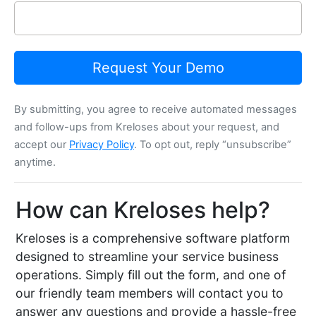
Request Your Demo
By submitting, you agree to receive automated messages
and follow-ups from Kreloses about your request, and
accept our
Privacy Policy
. To opt out, reply “unsubscribe”
anytime.
How can Kreloses help?
Kreloses is a comprehensive software platform
designed to streamline your service business
operations. Simply fill out the form, and one of
our friendly team members will contact you to
answer any questions and provide a hassle-free