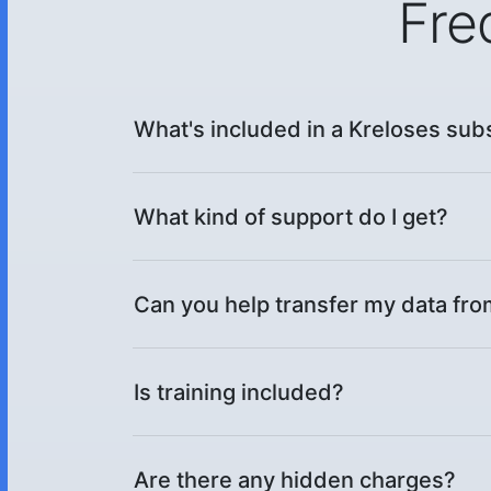
Fre
What's included in a Kreloses sub
What kind of support do I get?
Can you help transfer my data fr
Is training included?
Are there any hidden charges?