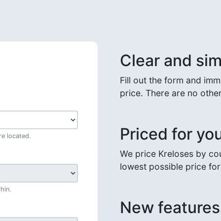
Clear and sim
Fill out the form and im
price. There are no other
Priced for yo
e located.
We price Kreloses by cou
lowest possible price fo
hin.
New features