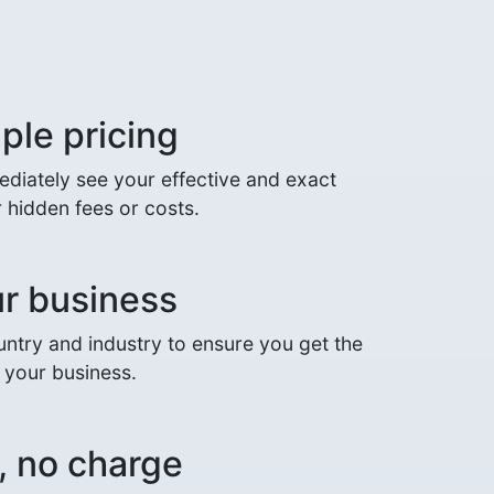
ple pricing
mediately see your effective and exact
 hidden fees or costs.
ur business
ntry and industry to ensure you get the
r your business.
, no charge