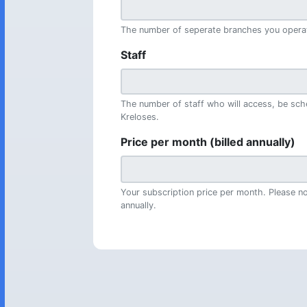
The number of seperate branches you opera
Staff
The number of staff who will access, be sch
Kreloses.
Price per month (billed annually)
Your subscription price per month. Please not
annually.