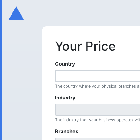
Your Price
Country
The country where your physical branches ar
Industry
The industry that your business operates wit
Branches