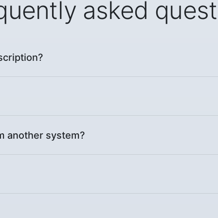
quently asked quest
scription?
om another system?