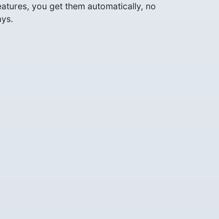
tures, you get them automatically, no
ays.