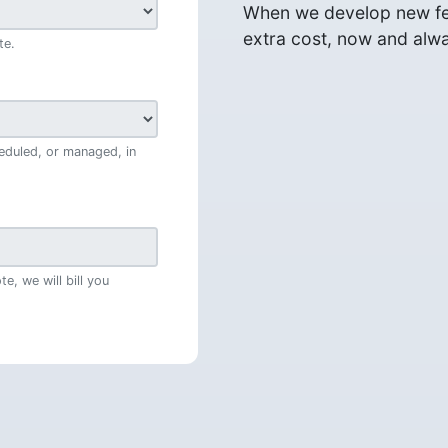
When we develop new fea
extra cost, now and alw
te.
eduled, or managed, in
e, we will bill you