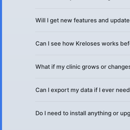
Will I get new features and updat
Can I see how Kreloses works bef
What if my clinic grows or changes
Can I export my data if I ever need
Do I need to install anything or 