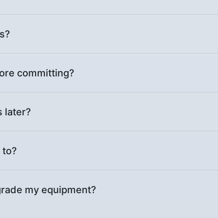
es?
ore committing?
 later?
 to?
upgrade my equipment?